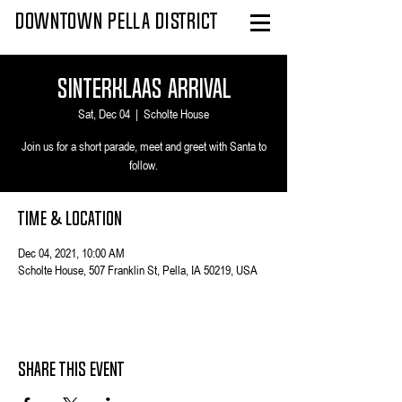
DOWNTOWN PELLA DISTRICT
Sinterklaas Arrival
Sat, Dec 04
  |  
Scholte House
Join us for a short parade, meet and greet with Santa to
follow.
Time & Location
Dec 04, 2021, 10:00 AM
Scholte House, 507 Franklin St, Pella, IA 50219, USA
Share This Event