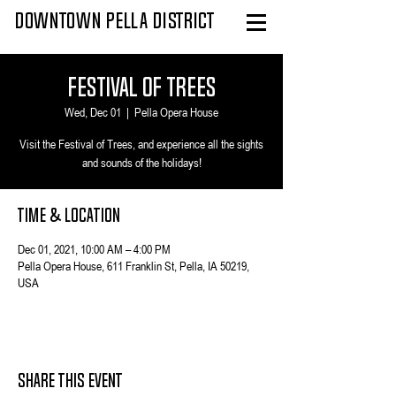
DOWNTOWN PELLA DISTRICT
Festival of Trees
Wed, Dec 01
  |  
Pella Opera House
Visit the Festival of Trees, and experience all the sights
and sounds of the holidays!
Time & Location
Dec 01, 2021, 10:00 AM – 4:00 PM
Pella Opera House, 611 Franklin St, Pella, IA 50219,
USA
Share This Event