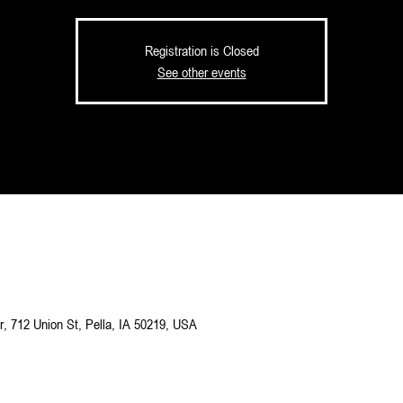
Registration is Closed
See other events
M
, 712 Union St, Pella, IA 50219, USA