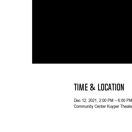
Time & Location
Dec 12, 2021, 2:00 PM – 6:00 P
Community Center Kuyper Theater