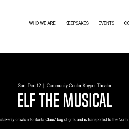
WHO WE ARE
KEEPSAKES
EVENTS
C
Sun, Dec 12
  |  
Community Center Kuyper Theater
Elf the Musical
akenly crawls into Santa Claus' bag of gifts and is transported to the North 