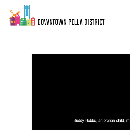
DOWNTOWN PELLA DISTRICT
Buddy Hobbs, an orphan child, mist