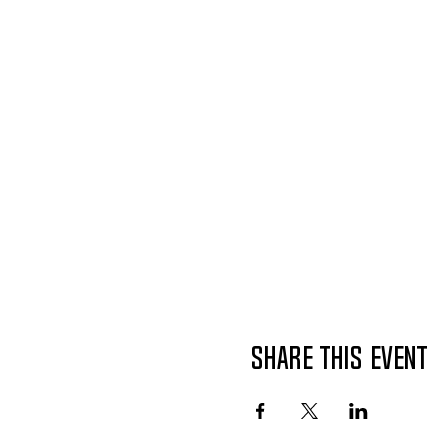
Share This Event