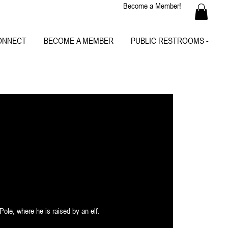
Become a Member!
ONNECT
BECOME A MEMBER
PUBLIC RESTROOMS -
Pole, where he is raised by an elf.