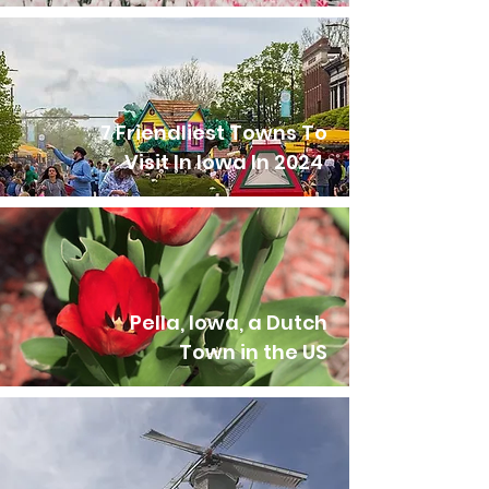
7 Friendliest Towns To
Visit In Iowa In 2024
Pella, Iowa, a Dutch
Town in the US