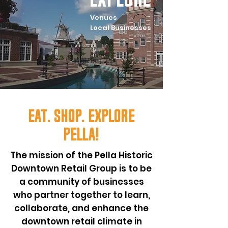
Venues
Local Businesses
Eat. Shop. Explore
pella!
The mission of the Pella Historic
Downtown Retail Group is to be
a community of businesses
who partner together to learn,
collaborate, and enhance the
downtown retail climate in