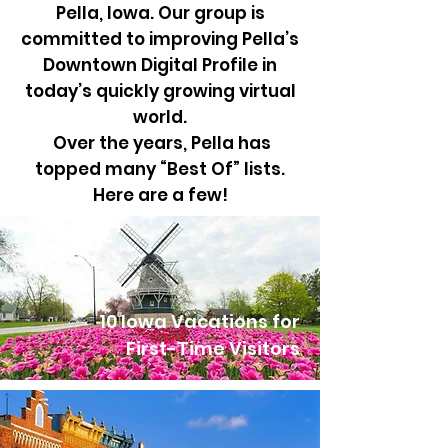
Pella, Iowa. Our group is
committed to improving Pella’s
Downtown Digital Profile in
today’s quickly growing virtual
world.
Over the years, Pella has
topped many “Best Of” lists.
Here are a few!
10 Iowa Vacations for
First-Time Visitors