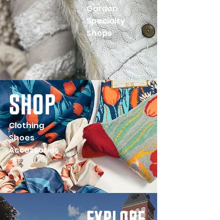
Garden
Specialty
Shops
shop
Clothing
Shoes
Accessories
explore