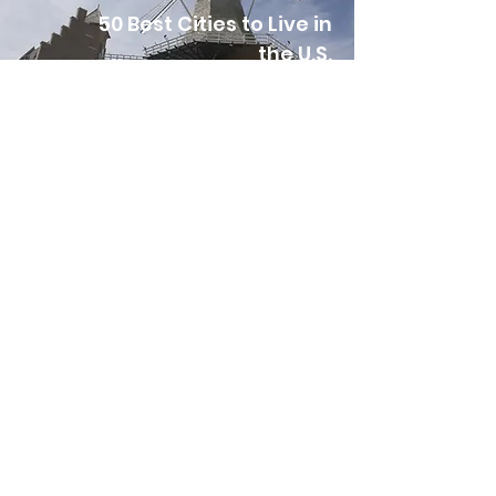
50 Best Cities to Live in
the U.S.
The 10 Most Beautiful
Towns in Iowa
15 Best Small Towns to
Visit in Iowa