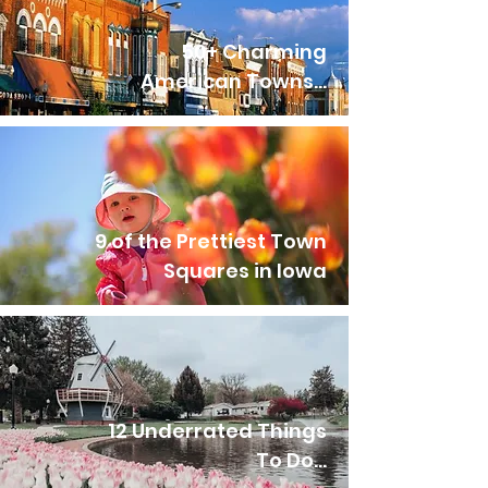
50+ Charming
American Towns...
9 of the Prettiest Town
Squares in Iowa
12 Underrated Things
To Do...